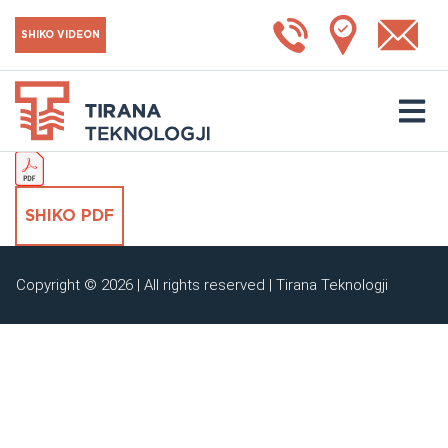
Çelës AC 3V
SHIKO VIDEON
SHKARKO KATALOGUN
SHIKO PDF
Copyright © 2026 | All rights reserved | Tirana Teknologji