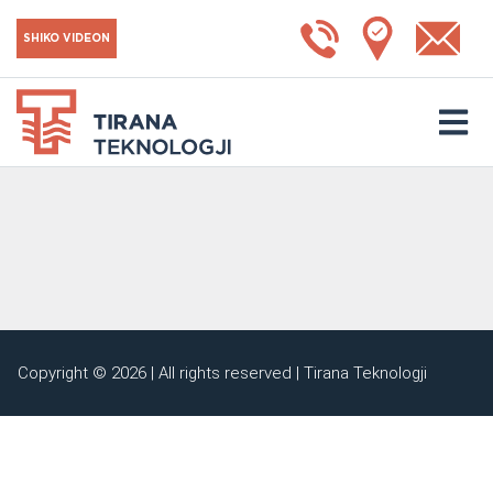
SHIKO VIDEON
Copyright © 2026 | All rights reserved | Tirana Teknologji