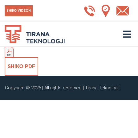
Çelës EC 0-10V
SHIKO VIDEON
SHKARKO KATALOGUN
SHIKO PDF
Copyright © 2026 | All rights reserved | Tirana Teknologji