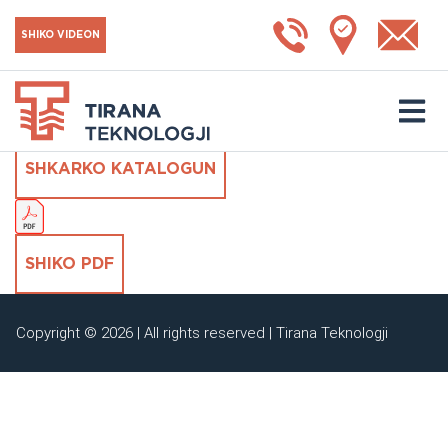
Hepa filter H13 me
SHIKO VIDEON
xhepa
SHKARKO KATALOGUN
SHIKO PDF
Copyright © 2026 | All rights reserved | Tirana Teknologji