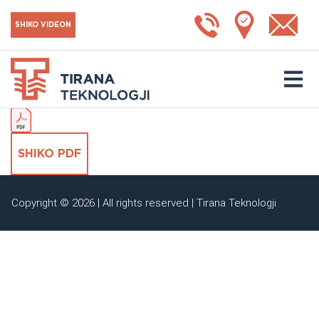
MTGKV3
SHIKO VIDEON
SHKARKO KATALOGUN
SHIKO PDF
Copyright © 2026 | All rights reserved | Tirana Teknologji