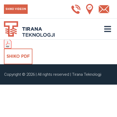
Reduksion
SHIKO VIDEON
SHKARKO KATALOGUN
SHIKO PDF
Copyright © 2026 | All rights reserved | Tirana Teknologji